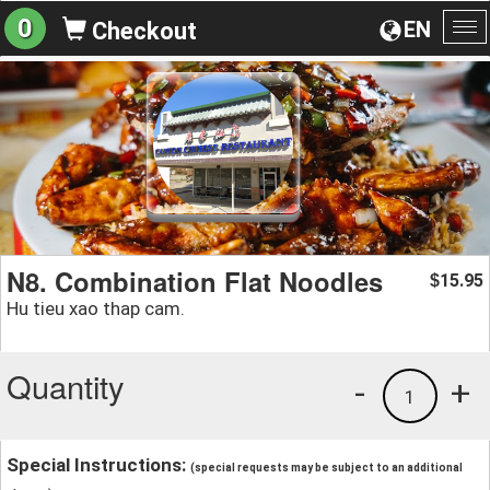
0
EN
Checkout
To
na
N8. Combination Flat Noodles
15.95
$
Hu tieu xao thap cam.
Quantity
-
+
1
Special Instructions:
(special requests may be subject to an additional