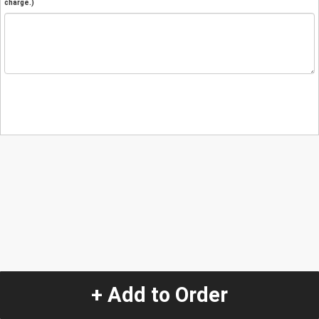
charge.)
+ Add to Order