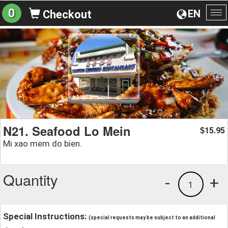
0
EN
Checkout
To
na
N21. Seafood Lo Mein
15.95
$
Mi xao mem do bien.
Quantity
-
+
1
Special Instructions:
(special requests may be subject to an additional