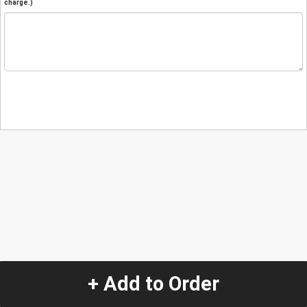
charge.)
+ Add to Order