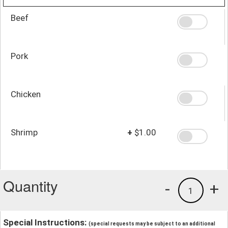
Beef
Pork
Chicken
Shrimp
+
$1.00
Quantity
-
+
1
Special Instructions:
(special requests may be subject to an additional