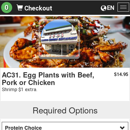
0
EN
Checkout
To
na
AC31. Egg Plants with Beef,
14.95
$
Pork or Chicken
Shrimp $1 extra.
Required Options
Protein Choice