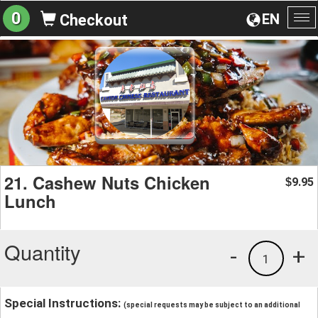
0
EN
Checkout
To
na
21. Cashew Nuts Chicken
9.95
$
Lunch
Quantity
-
+
1
Special Instructions:
(special requests may be subject to an additional