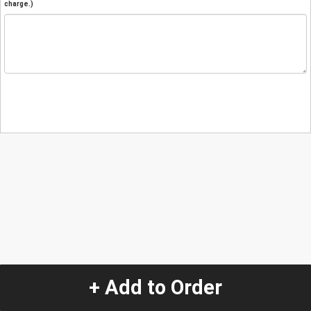
charge.)
+ Add to Order