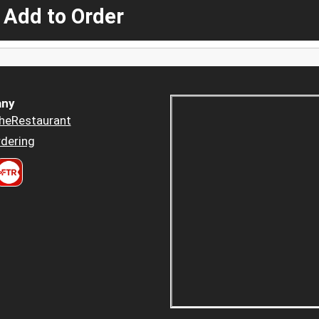
 Add to Order
ny
heRestaurant
dering