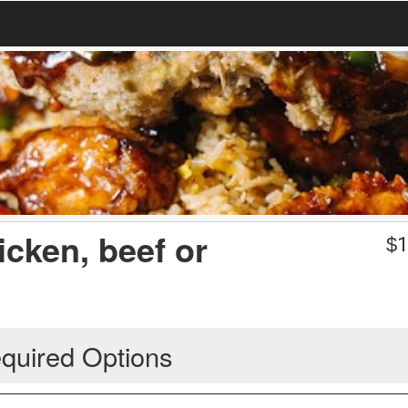
icken, beef or
$
1
quired Options