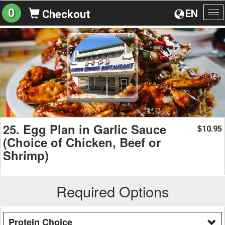
0
EN
Checkout
To
na
25. Egg Plan in Garlic Sauce
10.95
$
(Choice of Chicken, Beef or
Shrimp)
Required Options
Protein Choice