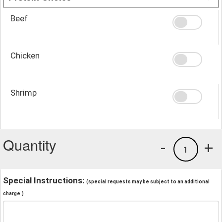
Beef
Chicken
Shrimp
Quantity
-
+
1
Special Instructions:
(special requests may be subject to an additional
charge.)