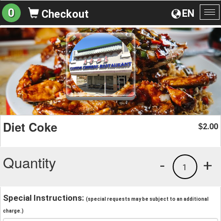
0
EN
Checkout
To
na
Diet Coke
2.00
$
Quantity
-
+
1
Special Instructions:
(special requests may be subject to an additional
charge.)