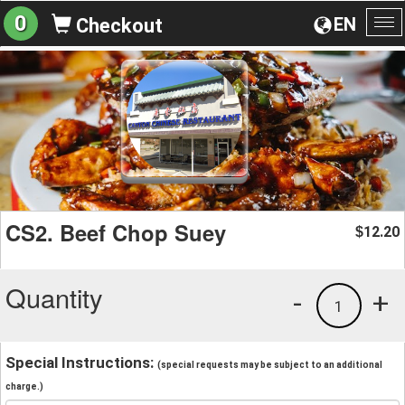
0
EN
Checkout
To
na
CS2. Beef Chop Suey
12.20
$
Quantity
-
+
1
Special Instructions:
(special requests may be subject to an additional
charge.)