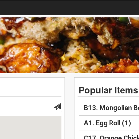
Popular Items
B13. Mongolian B
A1. Egg Roll (1)
C17. Orange Chic