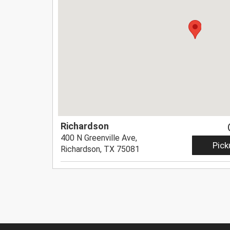
Richardson
400 N Greenville Ave,
Pick
Richardson, TX 75081