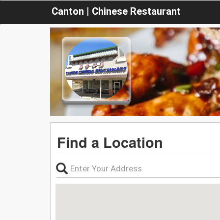
Canton | Chinese Restaurant
Find a Location