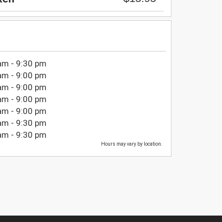
am - 9:30 pm
am - 9:00 pm
am - 9:00 pm
am - 9:00 pm
am - 9:00 pm
am - 9:30 pm
am - 9:30 pm
Hours may vary by location.