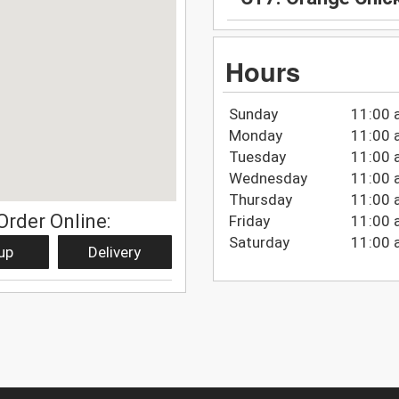
Hours
Sunday
11:00 
Monday
11:00 
Tuesday
11:00 
Wednesday
11:00 
Thursday
11:00 
Order Online:
Friday
11:00 
Saturday
11:00 
up
Delivery