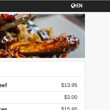
EN
$13.95
eef
$3.00
$15.95
ken